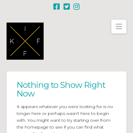
Nav
Nothing to Show Right
Now
It appears whatever you were looking for is no
longer here or perhaps wasn't here to begin
with. You might want to try starting over from
the homepage to see if you can find what