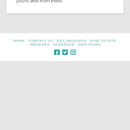
you're after from there.
HOME
CONTACT US
GET INVOLVED
HOW TO FEST
ARCHIVES
SCHEDULE
2019 FILMS