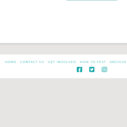
HOME
CONTACT US
GET INVOLVED
HOW TO FEST
ARCHIVE