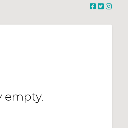
y empty.