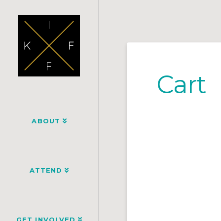
Cart
ABOUT
ATTEND
GET INVOLVED