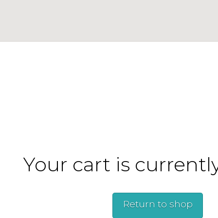
Your cart is currentl
Return to shop