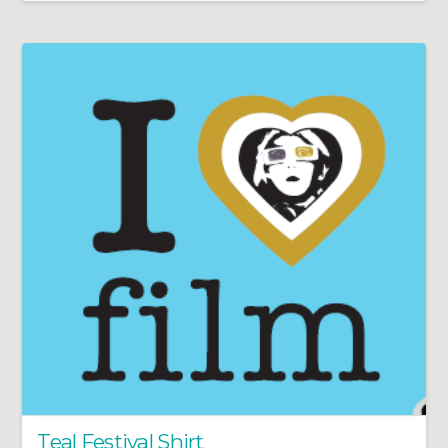
Teal Festival Shirt