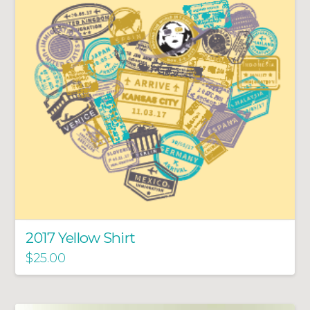
2017 Yellow Shirt
$
25.00