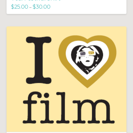
$
25.00
$
30.00
–