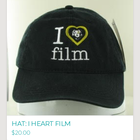
HAT: I HEART FILM
$
20.00