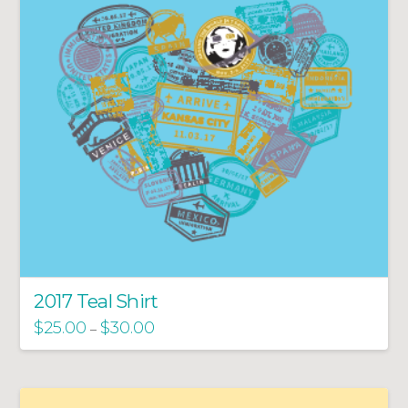
2017 Teal Shirt
$
25.00
$
30.00
–