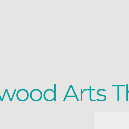
wood Arts T