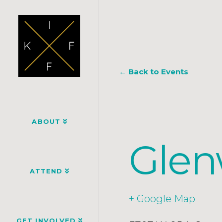
← Back to Events
ABOUT
Glen
ATTEND
+ Google Map
GET INVOLVED