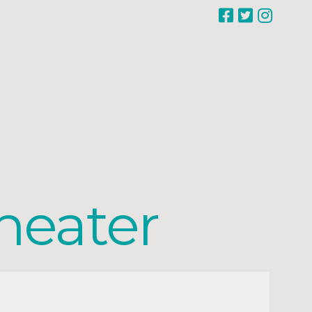
heater