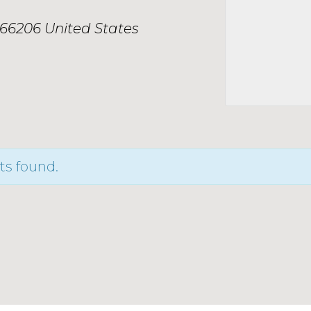
66206
United States
ts found.