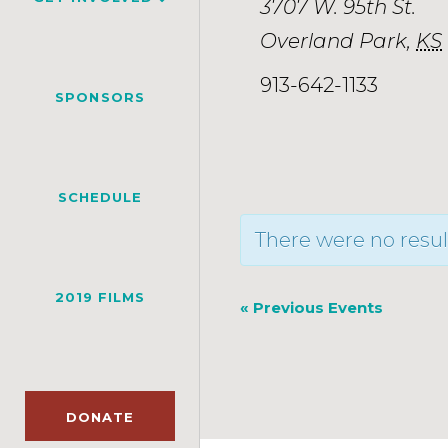
3707 W. 95th St.
Overland Park
,
KS
913-642-1133
SPONSORS
SCHEDULE
There were no resul
2019 FILMS
«
Previous Events
DONATE