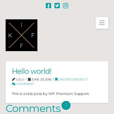
Nav
Hello world!
LULU
JUNE 29, 2016
UNCATEGORIZED
1 COMMENT
This is a test post by WP Premium Support.
Comments
1