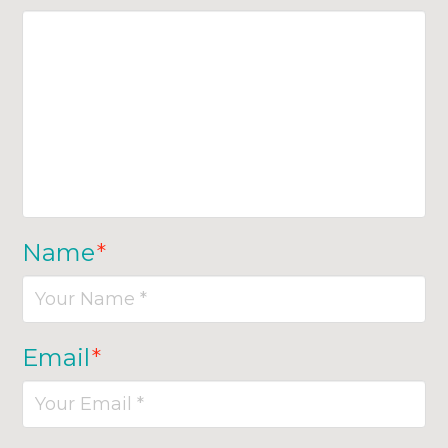
Name
*
Email
*