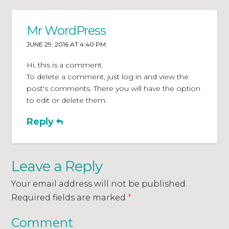
Mr WordPress
JUNE 29, 2016 AT 4:40 PM
Hi, this is a comment.
To delete a comment, just log in and view the
post's comments. There you will have the option
to edit or delete them.
Reply
Leave a Reply
Your email address will not be published.
Required fields are marked
*
Comment