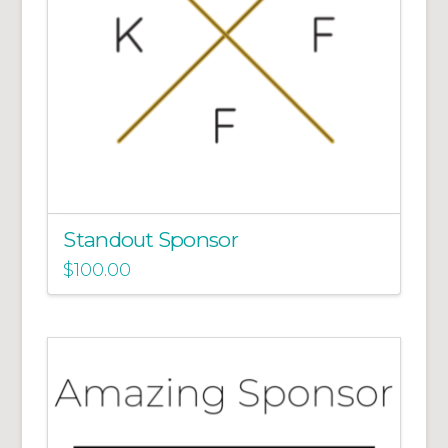
Standout Sponsor
$
100.00