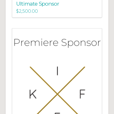
Ultimate Sponsor
$
2,500.00