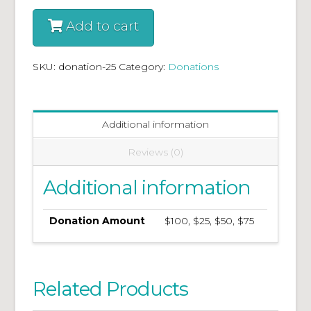
Add to cart
SKU:
donation-25
Category:
Donations
Additional information
Reviews (0)
Additional information
Donation Amount
$100, $25, $50, $75
Related Products