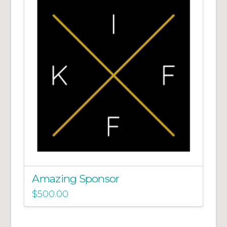
Amazing Sponsor
$
500.00