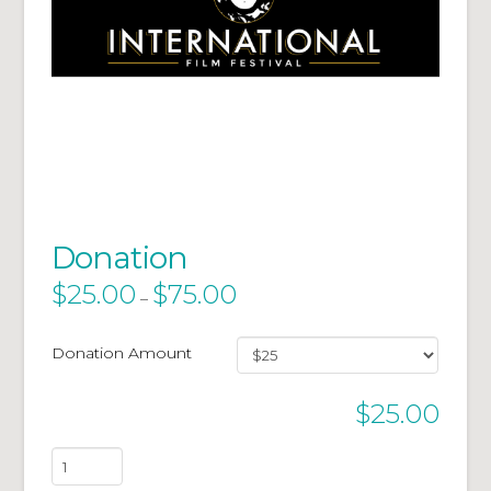
Donation
$
25.00
$
75.00
–
Donation Amount
$
25.00
Donation
quantity