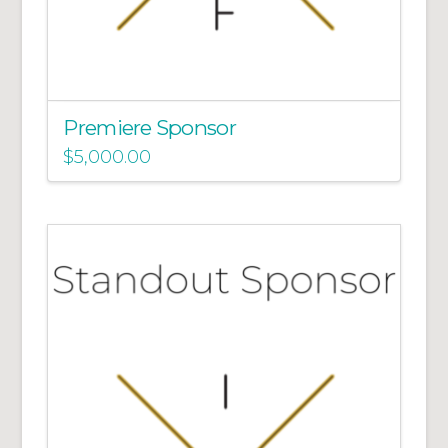
Premiere Sponsor
$
5,000.00