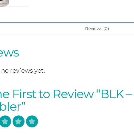
Reviews (0)
ews
 no reviews yet.
e First to Review “BLK – 
ler”