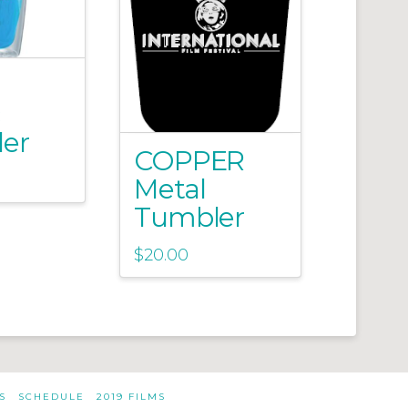
er
COPPER
Metal
Tumbler
$
20.00
S
SCHEDULE
2019 FILMS