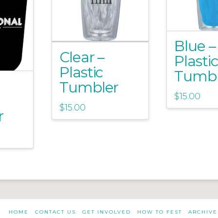
Blue –
Clear –
Plastic
Plastic
Tumbl
Tumbler
$
15.00
$
15.00
r
HOME
CONTACT US
GET INVOLVED
HOW TO FEST
ARCHIVE