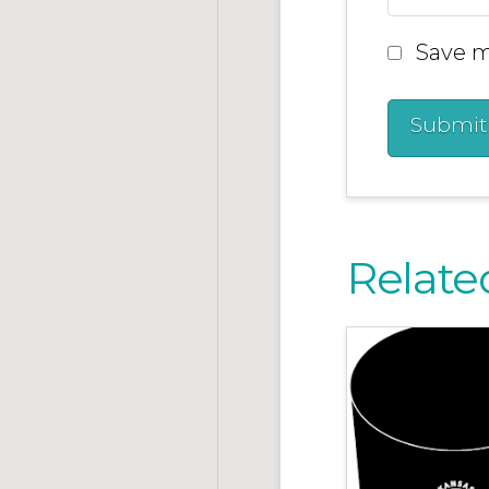
Save m
Relate