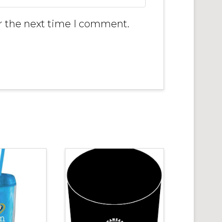
r the next time I comment.