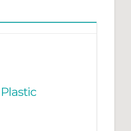
Plastic