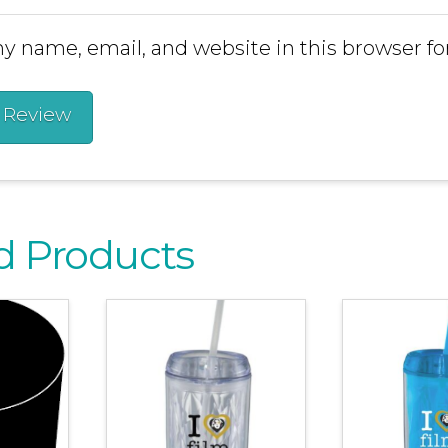
y name, email, and website in this browser fo
d Products