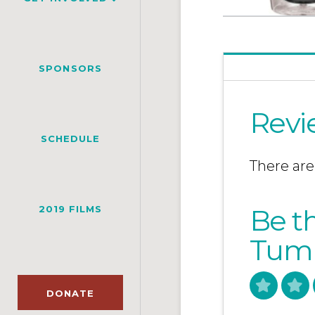
SPONSORS
Revi
SCHEDULE
There are
2019 FILMS
Be th
Tumb
DONATE