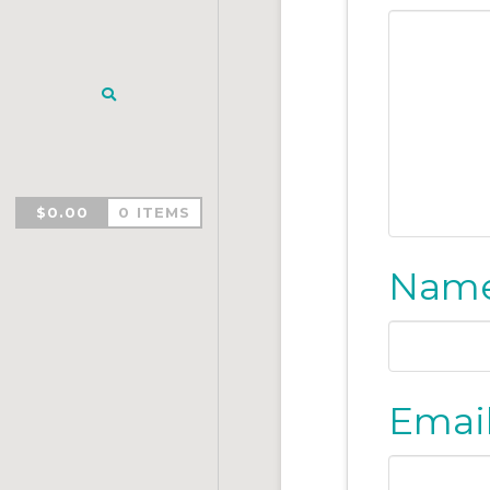
$
0.00
0 ITEMS
Nam
Emai