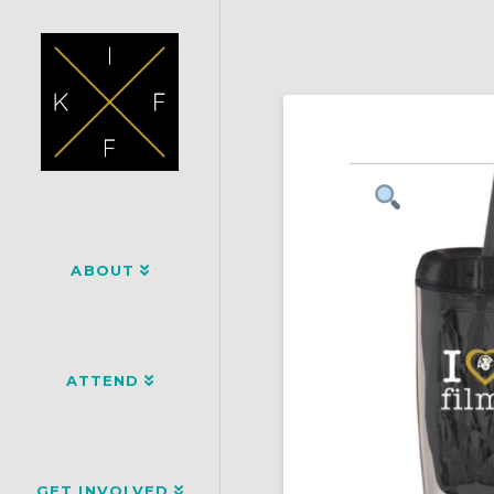
ABOUT
ATTEND
GET INVOLVED