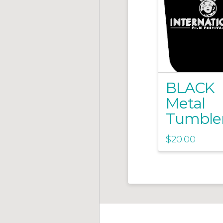
BLACK
Metal
Tumble
$
20.00