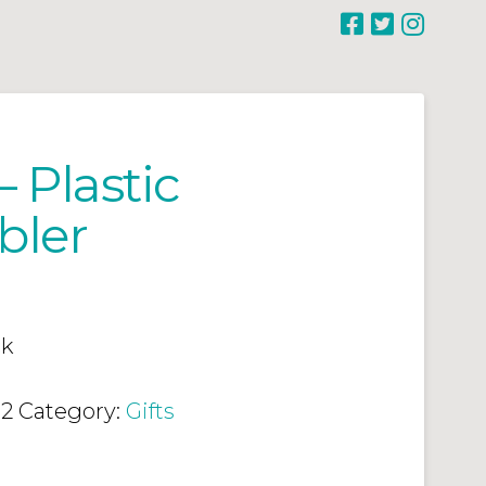
 Plastic
bler
ck
02
Category:
Gifts