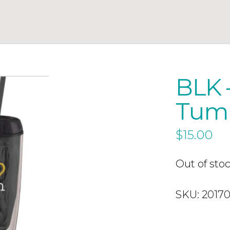
BLK –
Tum
$
15.00
Out of sto
SKU:
2017